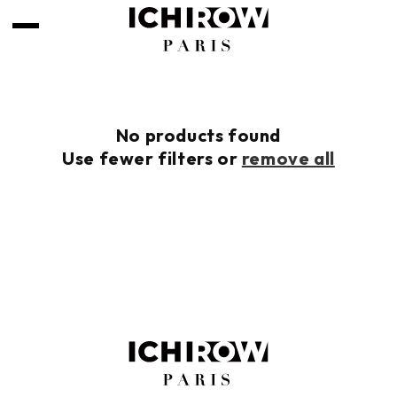
Skip to
content
No products found
Use fewer filters or
remove all